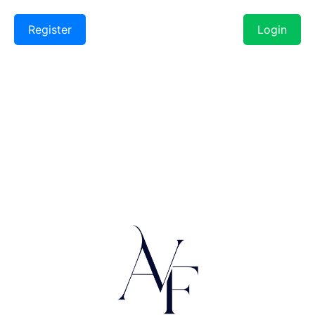
Register
Login