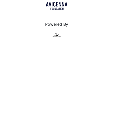
Powered By