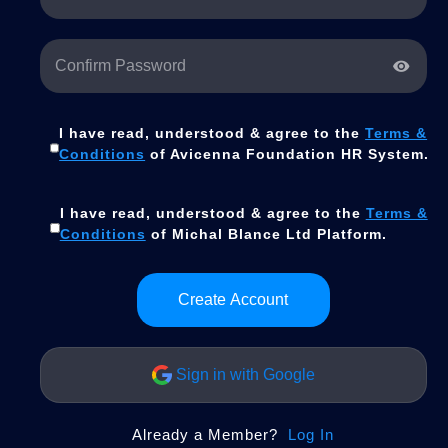
I have read, understood & agree to the
Terms &
Conditions
of Avicenna Foundation HR System.
I have read, understood & agree to the
Terms &
Conditions
of Michal Blance Ltd Platform.
Create Account
Sign in with Google
Already a Member?
Log In