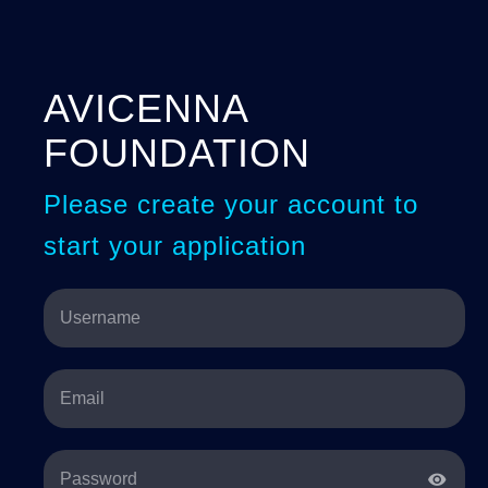
AVICENNA
FOUNDATION
Please create your account to
start your application