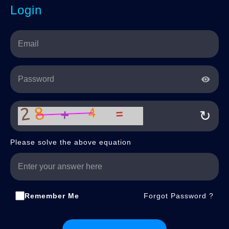
Login
↻
Please solve the above equation
Remember Me
Forgot Password ?