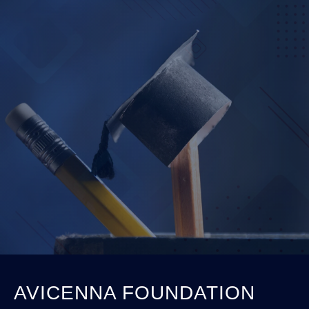
AVICENNA FOUNDATION